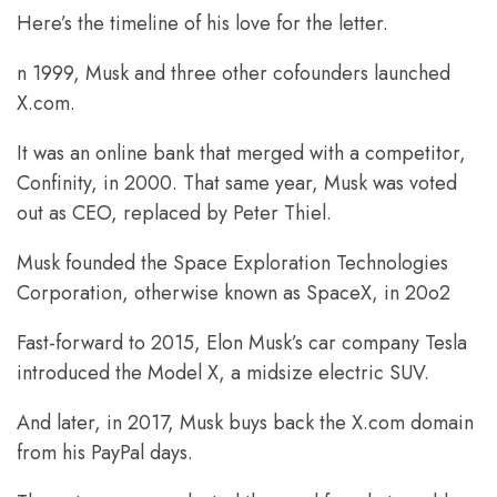
Here’s the timeline of his love for the letter.
n 1999, Musk and three other cofounders launched
X.com.
It was an online bank that merged with a competitor,
Confinity, in 2000. That same year, Musk was voted
out as CEO, replaced by Peter Thiel.
Musk founded the Space Exploration Technologies
Corporation, otherwise known as SpaceX, in 20o2
Fast-forward to 2015, Elon Musk’s car company Tesla
introduced the Model X, a midsize electric SUV.
And later, in 2017, Musk buys back the X.com domain
from his PayPal days.