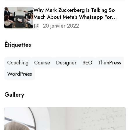
Why Mark Zuckerberg Is Talking So
Much About Meta’s Whatsapp For
Business
20 janvier 2022
Étiquettes
Coaching
Course
Designer
SEO
ThimPress
WordPress
Gallery