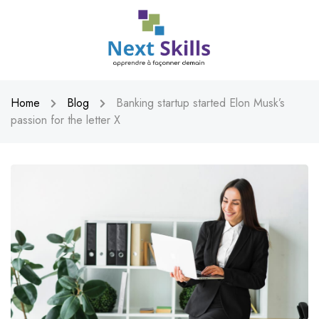
Home
Blog
Banking startup started Elon Musk’s
passion for the letter X