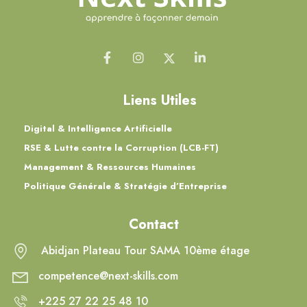
Liens Utiles
Digital & Intelligence Artificielle
RSE & Lutte contre la Corruption (LCB-FT)
Management & Ressources Humaines
Politique Générale & Stratégie d’Entreprise
Contact
Abidjan Plateau Tour SAMA 10ème étage
competence@next-skills.com
+225 27 22 25 48 10