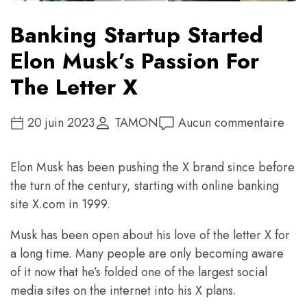
Banking Startup Started
Elon Musk’s Passion For
The Letter X
20 juin 2023
TAMON
Aucun commentaire
Elon Musk has been pushing the X brand since before
the turn of the century, starting with online banking
site X.com in 1999.
Musk has been open about his love of the letter X for
a long time. Many people are only becoming aware
of it now that he’s folded one of the largest social
media sites on the internet into his X plans.