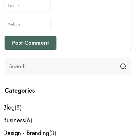
Categories
Blog
8
Business
6
Design - Branding
3