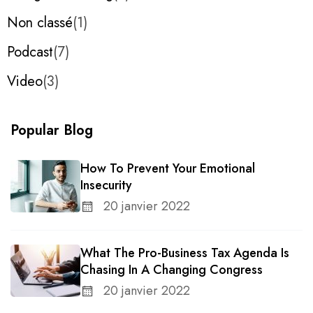
Non classé
1
Podcast
7
Video
3
Popular Blog
How To Prevent Your Emotional
Insecurity
20 janvier 2022
What The Pro-Business Tax Agenda Is
Chasing In A Changing Congress
20 janvier 2022