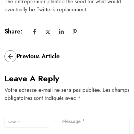
The entreprenuer planted the seed for what would
eventually be Twitter’s replacement.
Share:
Previous Article
Leave A Reply
Votre adresse e-mail ne sera pas publiée.
Les champs
obligatoires sont indiqués avec
*