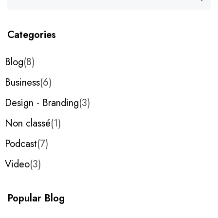
Categories
Blog
8
Business
6
Design - Branding
3
Non classé
1
Podcast
7
Video
3
Popular Blog