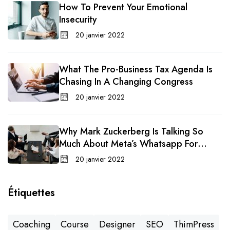
How To Prevent Your Emotional
Insecurity
20 janvier 2022
What The Pro-Business Tax Agenda Is
Chasing In A Changing Congress
20 janvier 2022
Why Mark Zuckerberg Is Talking So
Much About Meta’s Whatsapp For
Business
20 janvier 2022
Étiquettes
Coaching
Course
Designer
SEO
ThimPress