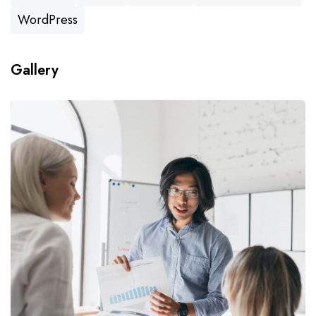
WordPress
Gallery