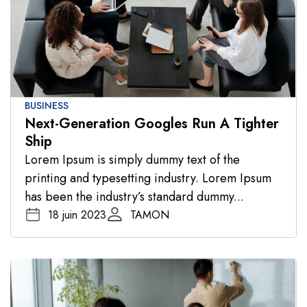
BUSINESS
Next-Generation Googles Run A Tighter
Ship
Lorem Ipsum is simply dummy text of the
printing and typesetting industry. Lorem Ipsum
has been the industry’s standard dummy...
18 juin 2023
TAMON