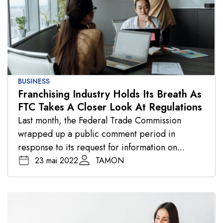
BUSINESS
Franchising Industry Holds Its Breath As
FTC Takes A Closer Look At Regulations
Last month, the Federal Trade Commission
wrapped up a public comment period in
response to its request for information on...
23 mai 2022
TAMON