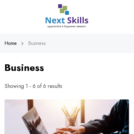
Home
Business
Business
Showing 1 - 6 of 6 results