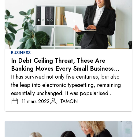
BUSINESS
In Debt Ceiling Threat, These Are
Banking Moves Every Small Business
Should Make
It has survived not only five centuries, but also
the leap into electronic typesetting, remaining
essentially unchanged. It was popularised...
11 mars 2022
TAMON