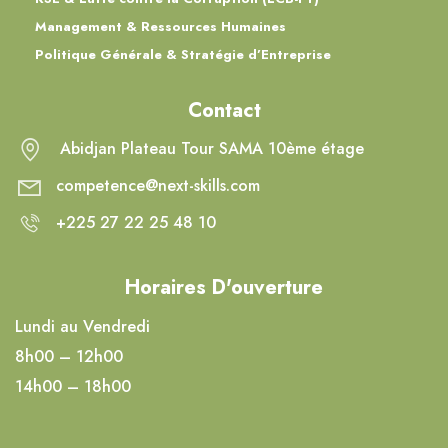
Management & Ressources Humaines
Politique Générale & Stratégie d’Entreprise
Contact
Abidjan Plateau Tour SAMA 10ème étage
competence@next-skills.com
+225 27 22 25 48 10
Horaires D'ouverture
Lundi au Vendredi
8h00 – 12h00
14h00 – 18h00