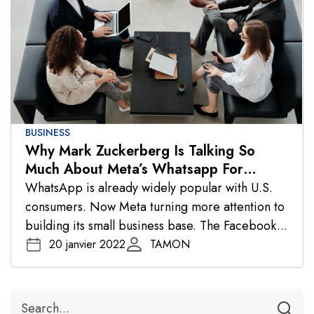
BUSINESS
Why Mark Zuckerberg Is Talking So
Much About Meta’s Whatsapp For
Business
WhatsApp is already widely popular with U.S.
consumers. Now Meta turning more attention to
building its small business base. The Facebook...
20 janvier 2022
TAMON