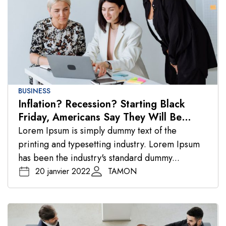
BUSINESS
Inflation? Recession? Starting Black
Friday, Americans Say They Will Be
Spending
Lorem Ipsum is simply dummy text of the
printing and typesetting industry. Lorem Ipsum
has been the industry's standard dummy...
20 janvier 2022
TAMON