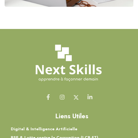
Liens Utiles
Digital & Intelligence Artificielle
RSE & Lutte contre la Corruption (LCB-FT)