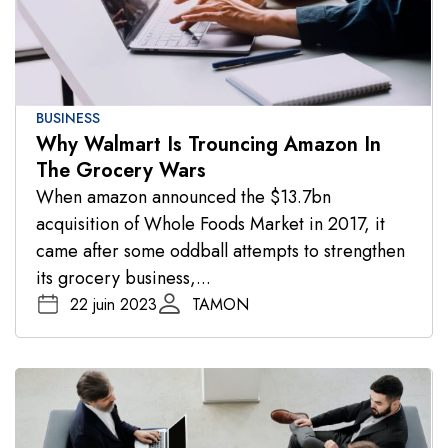
BUSINESS
Why Walmart Is Trouncing Amazon In
The Grocery Wars
When amazon announced the $13.7bn
acquisition of Whole Foods Market in 2017, it
came after some oddball attempts to strengthen
its grocery business,...
22 juin 2023
TAMON