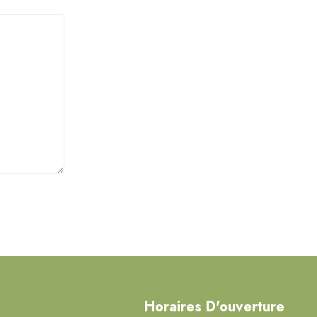
Horaires D'ouverture