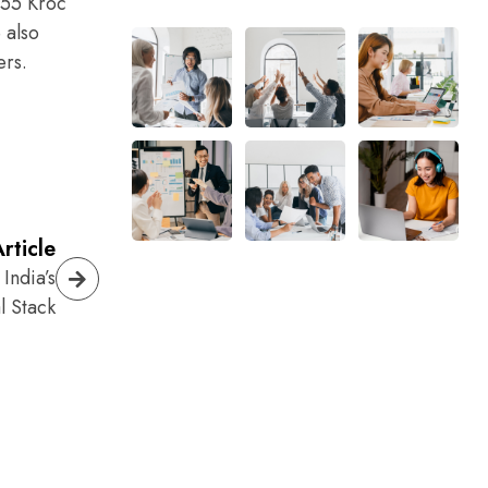
955 Kroc
 also
ers.
rticle
India’s
l Stack