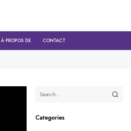
À PROPOS DE
CONTACT
Categories