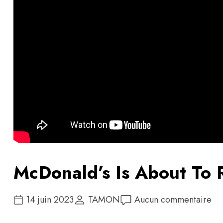
McDonald’s Is About To 
14 juin 2023
TAMON
Aucun commentaire