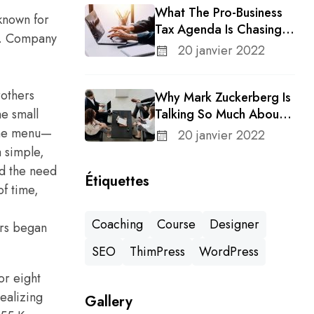
What The Pro-Business
 known for
Tax Agenda Is Chasing In
ry. Company
A Changing Congress
20 janvier 2022
rothers
Why Mark Zuckerberg Is
e small
Talking So Much About
Meta’s Whatsapp For
 the menu—
20 janvier 2022
Business
 simple,
ed the need
Étiquettes
f time,
Coaching
Course
Designer
ers began
SEO
ThimPress
WordPress
or eight
Realizing
Gallery