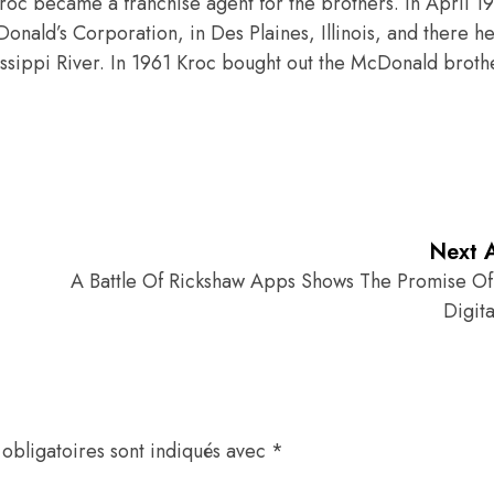
Kroc became a franchise agent for the brothers. In April 1
nald’s Corporation, in Des Plaines, Illinois, and there he
issippi River. In 1961 Kroc bought out the McDonald broth
Next A
A Battle Of Rickshaw Apps Shows The Promise Of 
Digita
obligatoires sont indiqués avec
*