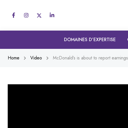
DOMAINES D’EXPERTISE
Home
Video
McDonald’s is about to report earnings