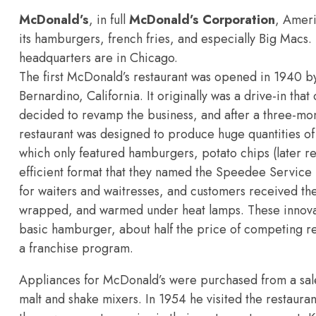
McDonald’s
, in full
McDonald’s Corporation
, Amer
its
hamburgers, french fries, and especially Big Macs. 
headquarters are in Chicago.
The first McDonald’s restaurant was opened in 1940 b
Bernardino, California. It originally was a drive-in th
decided to revamp the business, and after a three-mo
restaurant was designed to produce huge quantities of 
which only featured hamburgers, potato chips (later r
efficient format that they named the Speedee Service S
for waiters and waitresses, and customers received t
wrapped, and warmed under heat lamps. These innovati
basic hamburger, about half the price of competing r
a
franchise program.
Appliances for McDonald’s were purchased from a s
malt and shake mixers. In 1954 he visited the restauran