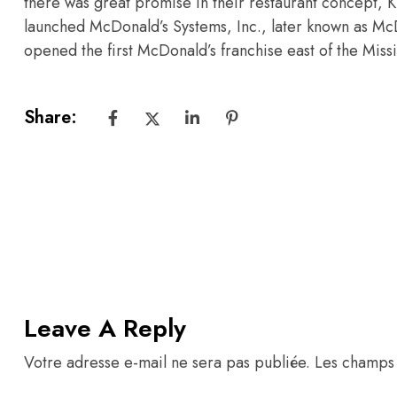
there was great promise in their restaurant concept, 
launched McDonald’s Systems, Inc., later known as McDo
opened the first McDonald’s franchise east of the Miss
Share:
Leave A Reply
Votre adresse e-mail ne sera pas publiée.
Les champs 