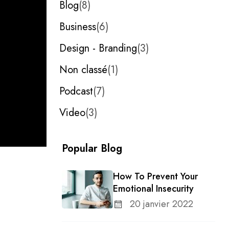
Blog
8
Business
6
Design - Branding
3
Non classé
1
Podcast
7
Video
3
Popular Blog
How To Prevent Your
Emotional Insecurity
20 janvier 2022