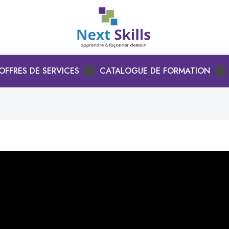
OFFRES DE SERVICES
CATALOGUE DE FORMATION