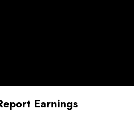
Report Earnings