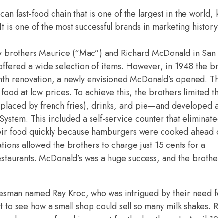
ican
fast-food chain that is one of the largest in the world,
It is one of the most successful brands in marketing histo
y brothers
Maurice (“Mac”) and
Richard McDonald in San
at offered a wide selection of items. However, in 1948 the b
nth renovation, a newly envisioned McDonald’s opened. Th
food at low prices. To achieve this, the brothers limited
eplaced by french fries), drinks, and pie—and developed a
ystem. This included a self-service counter that eliminat
heir food quickly because hamburgers were cooked ahead o
ons allowed the brothers to charge just 15 cents for a
estaurants. McDonald’s was a huge success, and the broth
alesman named
Ray Kroc, who was intrigued by their need f
t to see how a small shop could sell so many milk shakes. 