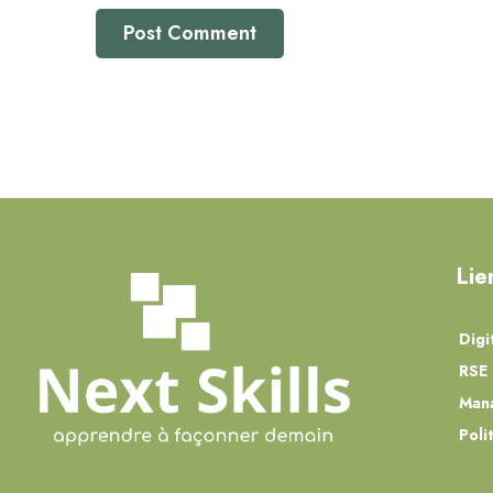
Lie
Digi
RSE 
Man
Poli