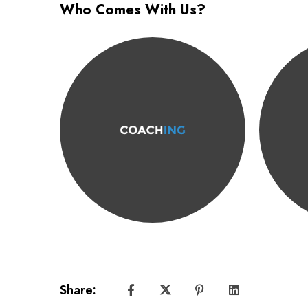
Who Comes With Us?
Share: