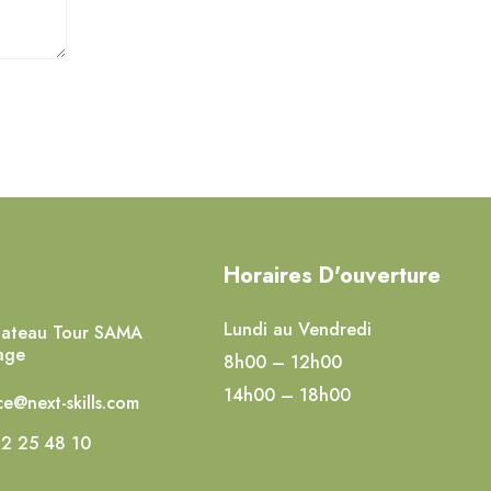
Horaires D'ouverture
Lundi au Vendredi
lateau Tour SAMA
age
8h00 – 12h00
14h00 – 18h00
e@next-skills.com
2 25 48 10