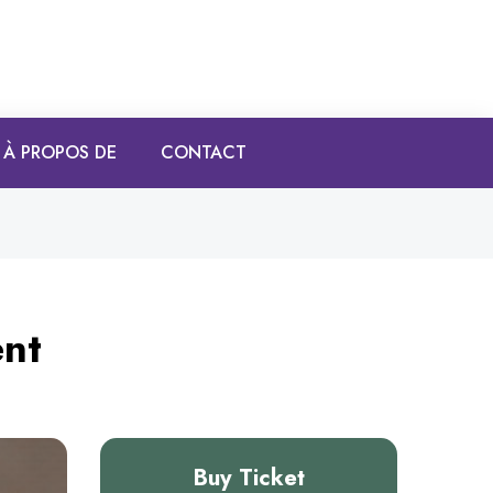
À PROPOS DE
CONTACT
ent
Buy Ticket