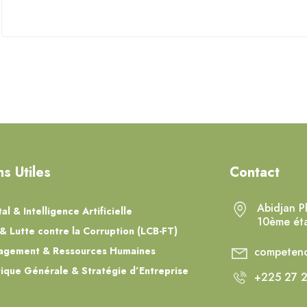
ns Utiles
Contact
Abidjan P
tal & Intelligence Artificielle
10ème ét
& Lutte contre la Corruption (LCB-FT)
agement & Ressources Humaines
competenc
tique Générale & Stratégie d’Entreprise
+225 27 2