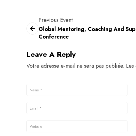
Previous Event
Global Mentoring, Coaching And Sup
Conference
Leave A Reply
Votre adresse e-mail ne sera pas publiée.
Les 