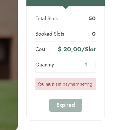
Total Slots
50
Booked Slots
0
$ 20,00/Slot
Cost
Quantity
You must set payment setting!
Expired