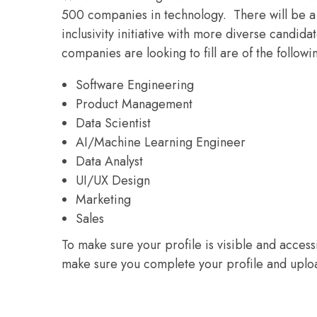
500 companies in technology. There will be a 
inclusivity initiative with more diverse candidat
companies are looking to fill are of the followi
Software Engineering
Product Management
Data Scientist
AI/Machine Learning Engineer
Data Analyst
UI/UX Design
Marketing
Sales
To make sure your profile is visible and acces
make sure you complete your profile and uploa