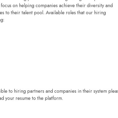
focus on helping companies achieve their diversity and
es to their talent pool. Available roles that our hiring
ng:
sible to hiring partners and companies in their system plea
d your resume to the platform.