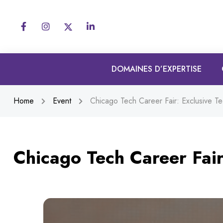
DOMAINES D’EXPERTISE
Home
Event
Chicago Tech Career Fair: Exclusive Te
Chicago Tech Career Fair