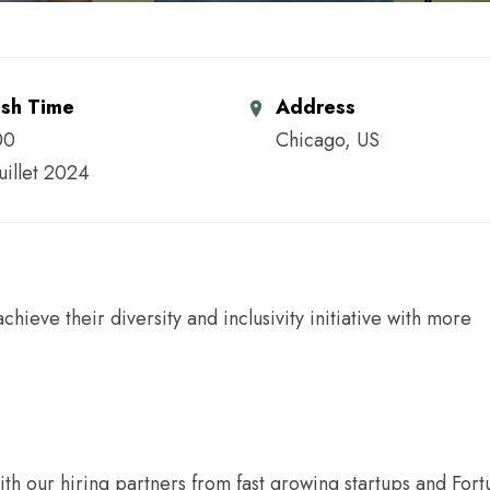
ish Time
Address
00
Chicago, US
juillet 2024
ieve their diversity and inclusivity initiative with more
ith our hiring partners from fast growing startups and For