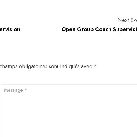
Next Ev
ervision
Open Group Coach Supervis
champs obligatoires sont indiqués avec
*