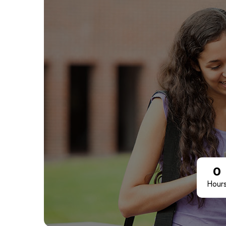
0
Hour