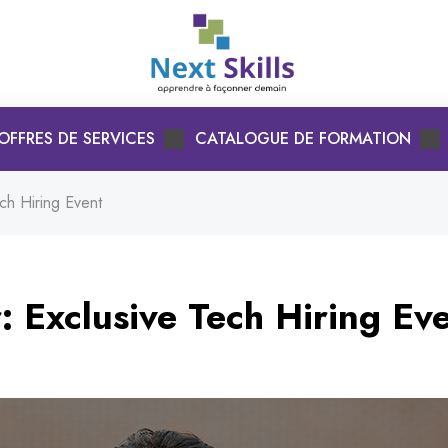
OFFRES DE SERVICES
CATALOGUE DE FORMATION
ch Hiring Event
: Exclusive Tech Hiring Ev