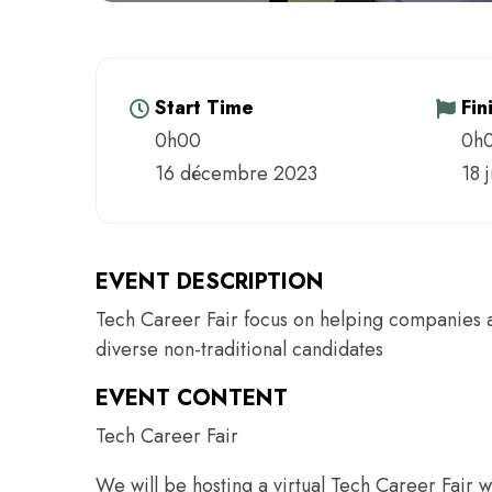
Start Time
Fin
0h00
0h
16 décembre 2023
18 
EVENT DESCRIPTION
Tech Career Fair focus on helping companies ach
diverse non-traditional candidates
EVENT CONTENT
Tech Career Fair
We will be hosting a virtual Tech Career Fair w