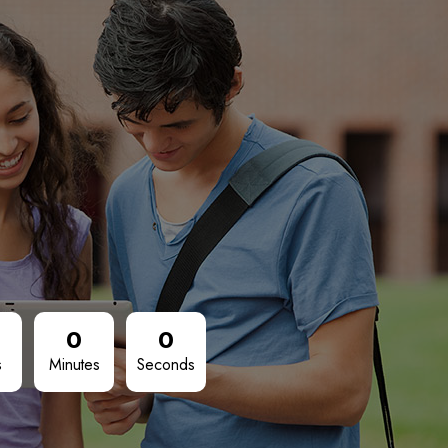
0
0
s
Minutes
Seconds