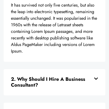
It has survived not only five centuries, but also
the leap into electronic typesetting, remaining
essentially unchanged. It was popularised in the
1960s with the release of Letraset sheets
containing Lorem Ipsum passages, and more
recently with desktop publishing software like
Aldus PageMaker including versions of Lorem
Ipsum.
2. Why Should I Hire A Business
Consultant?