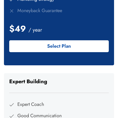
Moneyback Guarantee
$49
/ year
Select Plan
Expert Building
Expert Coach
Good Communication