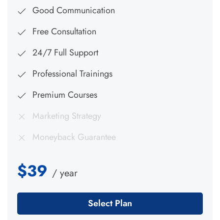
Good Communication
Free Consultation
24/7 Full Support
Professional Trainings
Premium Courses
Marketing Strategy
Moneyback Guarantee
$39
/ year
Select Plan