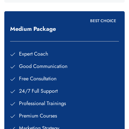
BEST CHOICE
Medium Package
Expert Coach
Good Communication
Free Consultation
24/7 Full Support
Professional Trainings
Premium Courses
Marketing Strategy