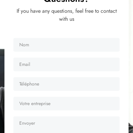
If you have any questions, feel free to contact
with us