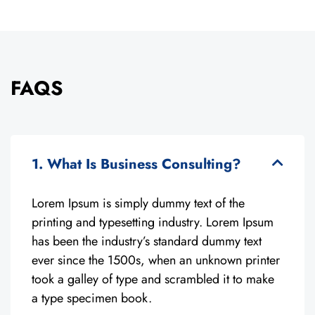
FAQS
1. What Is Business Consulting?
Lorem Ipsum is simply dummy text of the
printing and typesetting industry. Lorem Ipsum
has been the industry’s standard dummy text
ever since the 1500s, when an unknown printer
took a galley of type and scrambled it to make
a type specimen book.