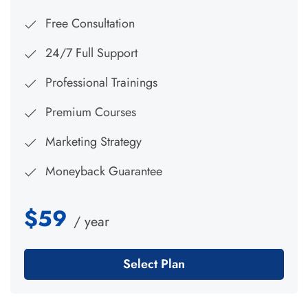
Free Consultation
24/7 Full Support
Professional Trainings
Premium Courses
Marketing Strategy
Moneyback Guarantee
$59
/ year
Select Plan