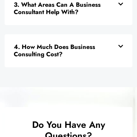
3. What Areas Can A Business
Consultant Help With?
4. How Much Does Business
Consulting Cost?
Do You Have Any
Questions?