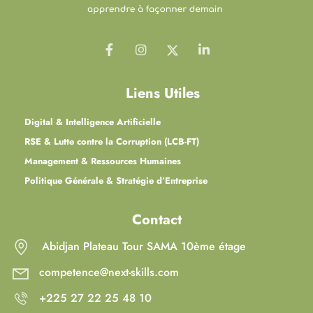
Liens Utiles
Digital & Intelligence Artificielle
RSE & Lutte contre la Corruption (LCB-FT)
Management & Ressources Humaines
Politique Générale & Stratégie d’Entreprise
Contact
Abidjan Plateau Tour SAMA 10ème étage
competence@next-skills.com
+225 27 22 25 48 10