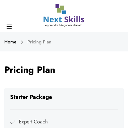
Home
Pricing Plan
Pricing Plan
Starter Package
Expert Coach