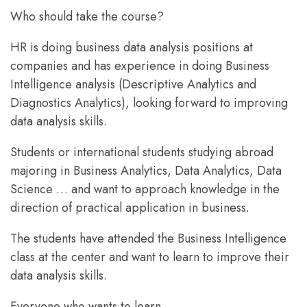
Who should take the course?
HR is doing business data analysis positions at
companies and has experience in doing Business
Intelligence analysis (Descriptive Analytics and
Diagnostics Analytics), looking forward to improving
data analysis skills.
Students or international students studying abroad
majoring in Business Analytics, Data Analytics, Data
Science … and want to approach knowledge in the
direction of practical application in business.
The students have attended the Business Intelligence
class at the center and want to learn to improve their
data analysis skills.
Everyone who wants to learn