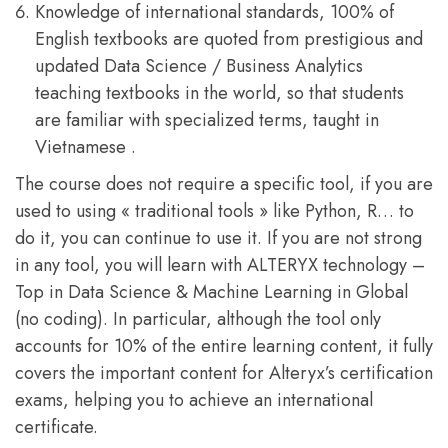
Knowledge of international standards, 100% of
English textbooks are quoted from prestigious and
updated Data Science / Business Analytics
teaching textbooks in the world, so that students
are familiar with specialized terms, taught in
Vietnamese .
The course does not require a specific tool, if you are
used to using « traditional tools » like Python, R… to
do it, you can continue to use it. If you are not strong
in any tool, you will learn with ALTERYX technology –
Top in Data Science & Machine Learning in Global
(no coding). In particular, although the tool only
accounts for 10% of the entire learning content, it fully
covers the important content for Alteryx’s certification
exams, helping you to achieve an international
certificate.