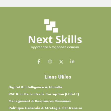
Liens Utiles
Digital & Intelligence Artificielle
RSE & Lutte contre la Corruption (LCB-FT)
Management & Ressources Humaines
Politique Générale & Stratégie d’Entreprise