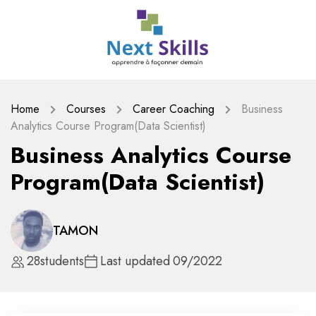
Home
Courses
Career Coaching
Business
Analytics Course Program(Data Scientist)
Business Analytics Course
Program(Data Scientist)
TAMON
28
students
Last updated
09/2022