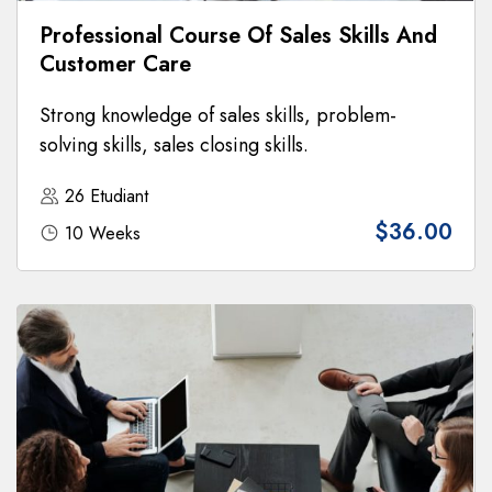
Professional Course Of Sales Skills And
Customer Care
Strong knowledge of sales skills, problem-
solving skills, sales closing skills.
26 Etudiant
$36.00
10 Weeks