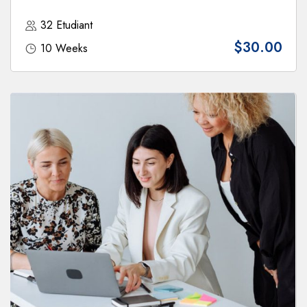
32 Etudiant
$30.00
10 Weeks