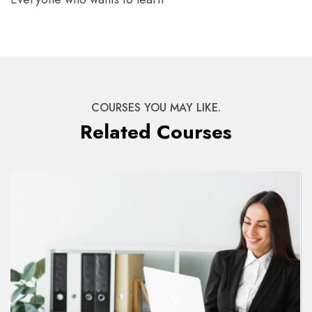
COURSES YOU MAY LIKE.
Related Courses