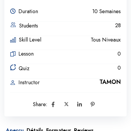
Duration
10 Semaines
28
Students
Skill Level
Tous Niveaux
Lesson
0
0
Quiz
TAMON
Instructor
Share:
Aperçu
Détails
Formateur
Reviews