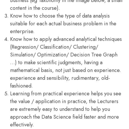
Business (eg Taxonomy in the image below, a small
content in the course).
Know how to choose the type of data analysis
suitable for each actual business problem in the
enterprise.
Know how to apply advanced analytical techniques
(Regression/ Classification/ Clustering/
Simulation/ Optimization/ Decision Tree Graph
…) to make scientific judgments, having a
mathematical basis, not just based on experience.
experience and sensibility, rudimentary, old-
fashioned.
Learning from practical experience helps you see
the value / application in practice, the Lecturers
are extremely easy to understand to help you
approach the Data Science field faster and more
effectively.