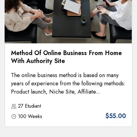
Method Of Online Business From Home
With Authority Site
The online business method is based on many
years of experience from the following methods:
Product launch, Niche Site, Affiliate...
27 Etudiant
$55.00
100 Weeks