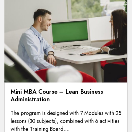
Mini MBA Course – Lean Business
Administration
The program is designed with 7 Modules with 25
lessons (30 subjects), combined with 6 activities
with the Training Board,...