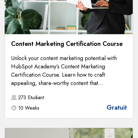
Content Marketing Certification Course
Unlock your content marketing potential with
HubSpot Academy’s Content Marketing
Certification Course. Learn how to craft
appealing, share-worthy content that...
273 Etudiant
Gratuit
10 Weeks