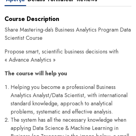
Course Description
Share Mastering-da’s Business Analytics Program Data
Scientist Course
Propose smart, scientific business decisions with
« Advance Analytics »
The course will help you
Helping you become a professional Business
Analytics Analyst/Data Scientist, with international
standard knowledge, approach to analytical
problems, systematic and effective analysis.
The system has all the necessary knowledge when
applying Data Science & Machine Learning in