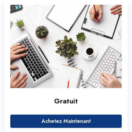
Gratuit
Achetez Maintenant